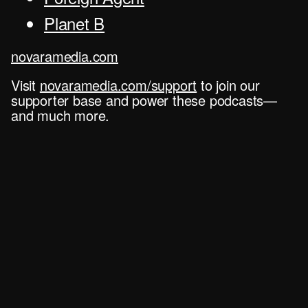
Planet B
novaramedia.com
Visit
novaramedia.com/support
to join our
supporter base and power these podcasts—
and much more.