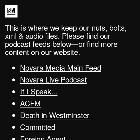
This is where we keep our nuts, bolts,
xml & audio files. Please find our
podcast feeds below—or find more
content on our website.
Novara Media Main Feed
Novara Live Podcast
If I Speak...
ACFM
Death in Westminster
Committed
Foreign Agent