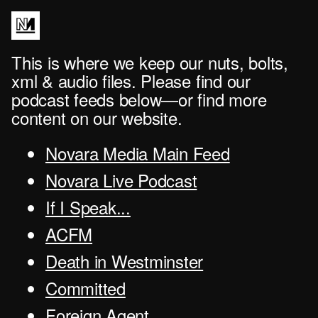
This is where we keep our nuts, bolts,
xml & audio files. Please find our
podcast feeds below—or find more
content on our website.
Novara Media Main Feed
Novara Live Podcast
If I Speak...
ACFM
Death in Westminster
Committed
Foreign Agent