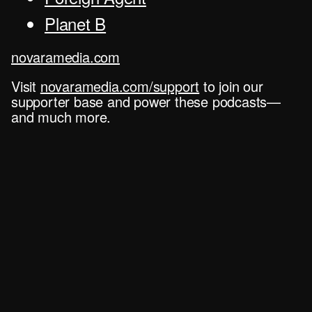
Planet B
novaramedia.com
Visit
novaramedia.com/support
to join our
supporter base and power these podcasts—
and much more.