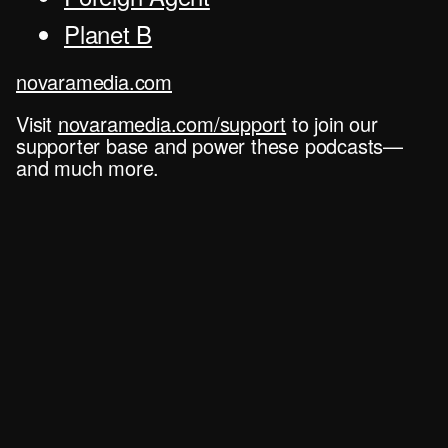
Planet B
novaramedia.com
Visit
novaramedia.com/support
to join our
supporter base and power these podcasts—
and much more.