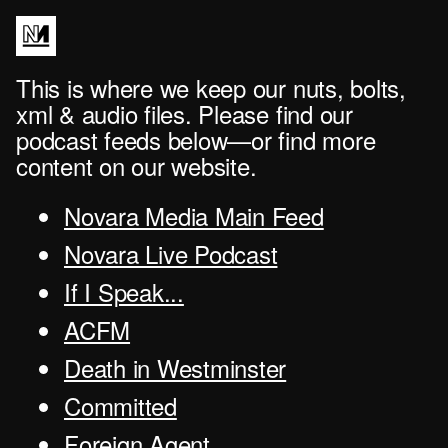
This is where we keep our nuts, bolts,
xml & audio files. Please find our
podcast feeds below—or find more
content on our website.
Novara Media Main Feed
Novara Live Podcast
If I Speak...
ACFM
Death in Westminster
Committed
Foreign Agent