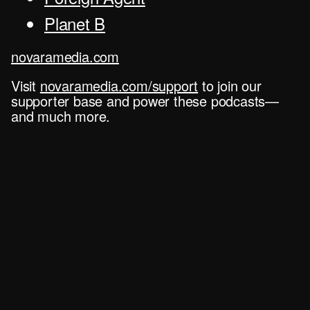
Planet B
novaramedia.com
Visit
novaramedia.com/support
to join our
supporter base and power these podcasts—
and much more.