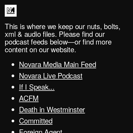
This is where we keep our nuts, bolts,
xml & audio files. Please find our
podcast feeds below—or find more
content on our website.
Novara Media Main Feed
Novara Live Podcast
If I Speak...
ACFM
Death in Westminster
Committed
Foreign Agent