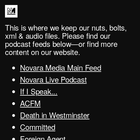
This is where we keep our nuts, bolts,
xml & audio files. Please find our
podcast feeds below—or find more
content on our website.
Novara Media Main Feed
Novara Live Podcast
If I Speak...
ACFM
Death in Westminster
Committed
Foreign Agent