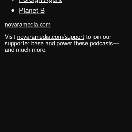
Planet B
novaramedia.com
Visit
novaramedia.com/support
to join our
supporter base and power these podcasts—
and much more.