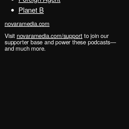
Planet B
novaramedia.com
Visit
novaramedia.com/support
to join our
supporter base and power these podcasts—
and much more.