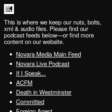
This is where we keep our nuts, bolts,
xml & audio files. Please find our
podcast feeds below—or find more
content on our website.
Novara Media Main Feed
Novara Live Podcast
If I Speak...
ACFM
Death in Westminster
Committed
Foreign Agent