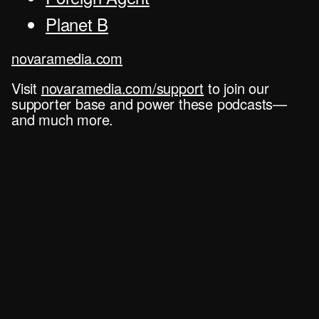
Planet B
novaramedia.com
Visit
novaramedia.com/support
to join our
supporter base and power these podcasts—
and much more.