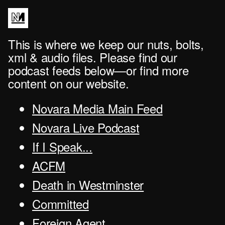
This is where we keep our nuts, bolts,
xml & audio files. Please find our
podcast feeds below—or find more
content on our website.
Novara Media Main Feed
Novara Live Podcast
If I Speak...
ACFM
Death in Westminster
Committed
Foreign Agent