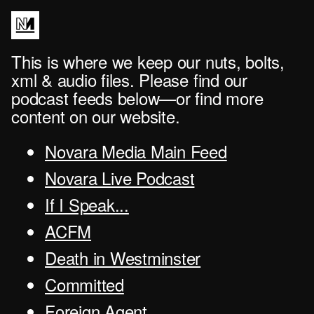
This is where we keep our nuts, bolts,
xml & audio files. Please find our
podcast feeds below—or find more
content on our website.
Novara Media Main Feed
Novara Live Podcast
If I Speak...
ACFM
Death in Westminster
Committed
Foreign Agent