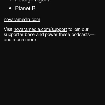
Planet B
novaramedia.com
Visit
novaramedia.com/support
to join our
supporter base and power these podcasts—
and much more.