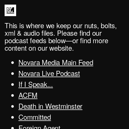
This is where we keep our nuts, bolts,
xml & audio files. Please find our
podcast feeds below—or find more
content on our website.
Novara Media Main Feed
Novara Live Podcast
If I Speak...
ACFM
Death in Westminster
Committed
Foreign Agent