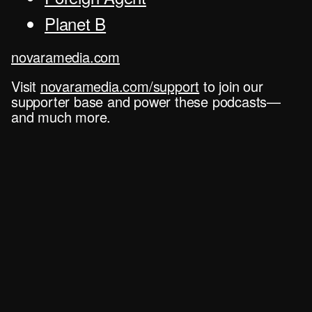
Planet B
novaramedia.com
Visit
novaramedia.com/support
to join our
supporter base and power these podcasts—
and much more.