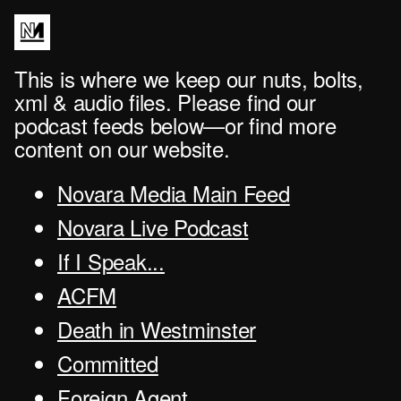
This is where we keep our nuts, bolts,
xml & audio files. Please find our
podcast feeds below—or find more
content on our website.
Novara Media Main Feed
Novara Live Podcast
If I Speak...
ACFM
Death in Westminster
Committed
Foreign Agent