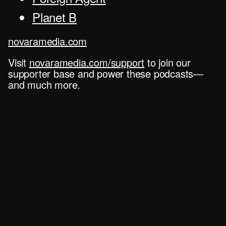
Planet B
novaramedia.com
Visit
novaramedia.com/support
to join our
supporter base and power these podcasts—
and much more.