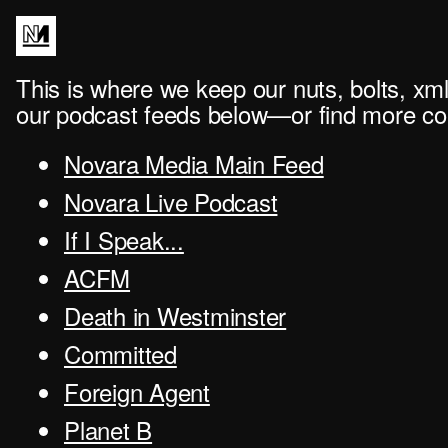
This is where we keep our nuts, bolts, xml
our podcast feeds below—or find more con
Novara Media Main Feed
Novara Live Podcast
If I Speak...
ACFM
Death in Westminster
Committed
Foreign Agent
Planet B