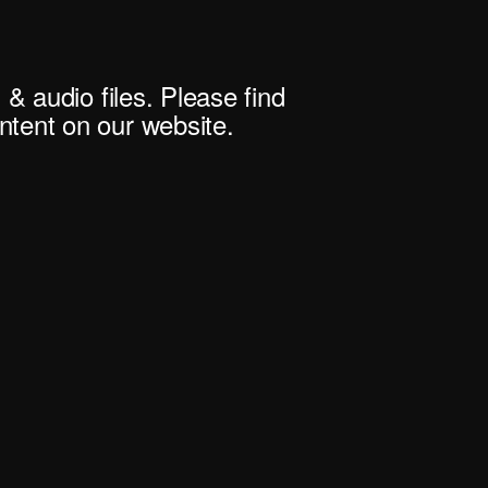
 & audio files. Please find
tent on our website.