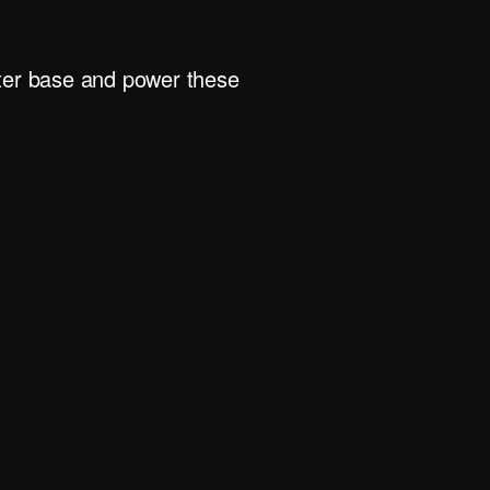
rter base and power these