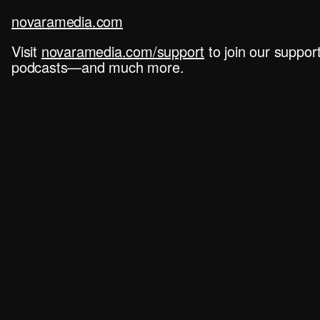
novaramedia.com
Visit
novaramedia.com/support
to join our suppo
podcasts—and much more.