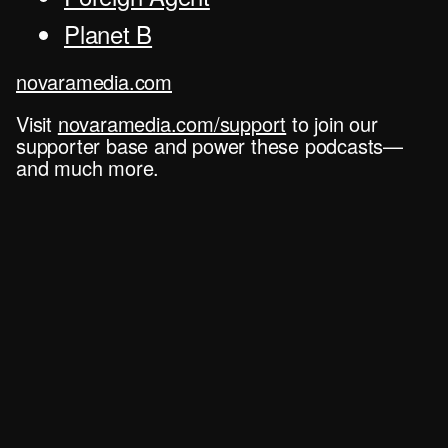
Planet B
novaramedia.com
Visit
novaramedia.com/support
to join our
supporter base and power these podcasts—
and much more.