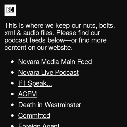
This is where we keep our nuts, bolts,
xml & audio files. Please find our
podcast feeds below—or find more
content on our website.
Novara Media Main Feed
Novara Live Podcast
If I Speak...
ACFM
Death in Westminster
Committed
Foreign Agent