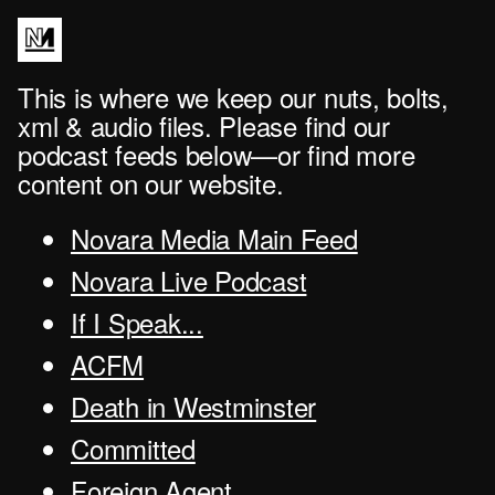
This is where we keep our nuts, bolts,
xml & audio files. Please find our
podcast feeds below—or find more
content on our website.
Novara Media Main Feed
Novara Live Podcast
If I Speak...
ACFM
Death in Westminster
Committed
Foreign Agent