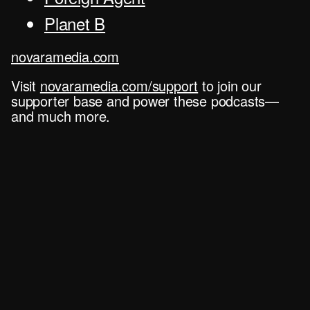
Planet B
novaramedia.com
Visit
novaramedia.com/support
to join our
supporter base and power these podcasts—
and much more.