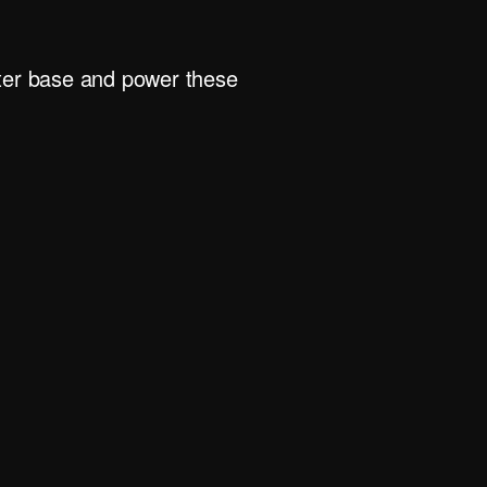
rter base and power these