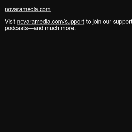
novaramedia.com
Visit
novaramedia.com/support
to join our suppo
podcasts—and much more.