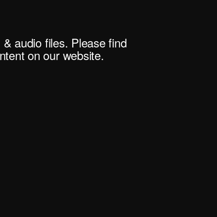
 & audio files. Please find
tent on our website.