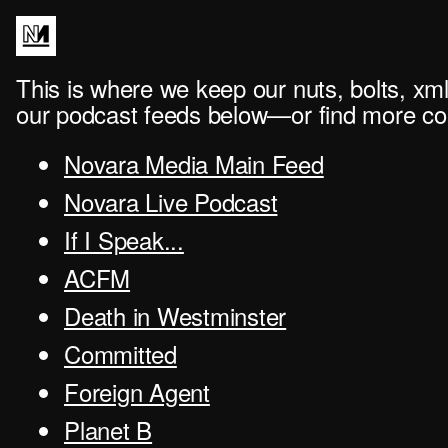
This is where we keep our nuts, bolts, xml
our podcast feeds below—or find more con
Novara Media Main Feed
Novara Live Podcast
If I Speak...
ACFM
Death in Westminster
Committed
Foreign Agent
Planet B