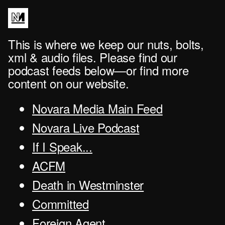
This is where we keep our nuts, bolts,
xml & audio files. Please find our
podcast feeds below—or find more
content on our website.
Novara Media Main Feed
Novara Live Podcast
If I Speak...
ACFM
Death in Westminster
Committed
Foreign Agent