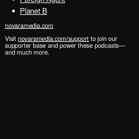
Planet B
novaramedia.com
Visit
novaramedia.com/support
to join our
supporter base and power these podcasts—
and much more.