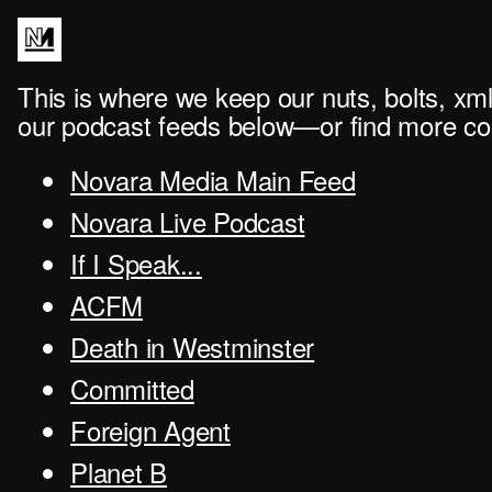
This is where we keep our nuts, bolts, xml
our podcast feeds below—or find more con
Novara Media Main Feed
Novara Live Podcast
If I Speak...
ACFM
Death in Westminster
Committed
Foreign Agent
Planet B