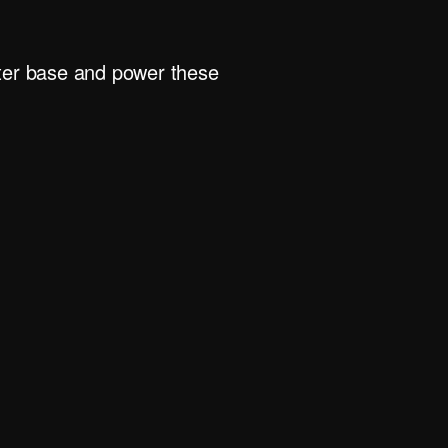
rter base and power these