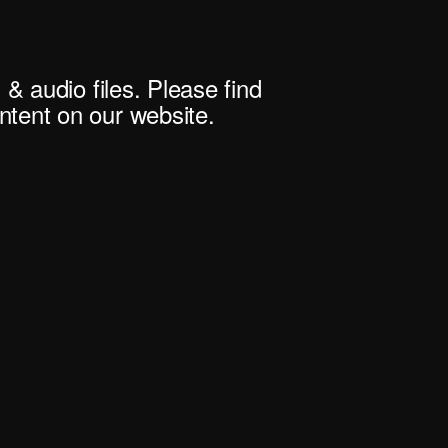
 & audio files. Please find
tent on our website.