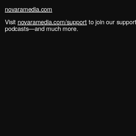
novaramedia.com
Visit
novaramedia.com/support
to join our suppo
podcasts—and much more.