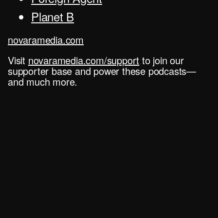
Planet B
novaramedia.com
Visit
novaramedia.com/support
to join our
supporter base and power these podcasts—
and much more.