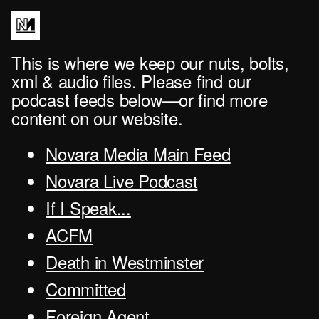
This is where we keep our nuts, bolts,
xml & audio files. Please find our
podcast feeds below—or find more
content on our website.
Novara Media Main Feed
Novara Live Podcast
If I Speak...
ACFM
Death in Westminster
Committed
Foreign Agent