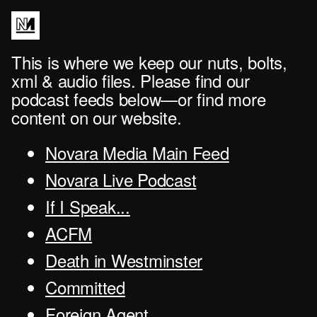
This is where we keep our nuts, bolts,
xml & audio files. Please find our
podcast feeds below—or find more
content on our website.
Novara Media Main Feed
Novara Live Podcast
If I Speak...
ACFM
Death in Westminster
Committed
Foreign Agent