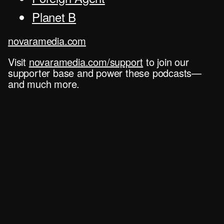
Planet B
novaramedia.com
Visit
novaramedia.com/support
to join our
supporter base and power these podcasts—
and much more.