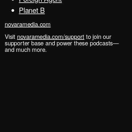
Planet B
novaramedia.com
Visit
novaramedia.com/support
to join our
supporter base and power these podcasts—
and much more.