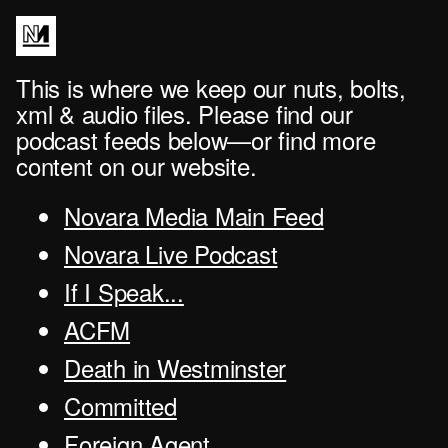
This is where we keep our nuts, bolts,
xml & audio files. Please find our
podcast feeds below—or find more
content on our website.
Novara Media Main Feed
Novara Live Podcast
If I Speak...
ACFM
Death in Westminster
Committed
Foreign Agent