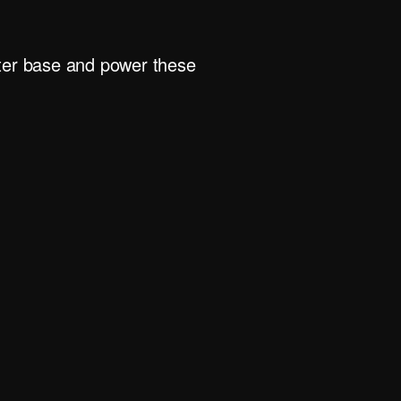
rter base and power these