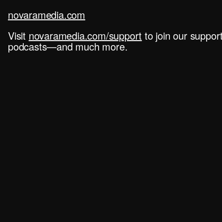
novaramedia.com
Visit
novaramedia.com/support
to join our suppo
podcasts—and much more.