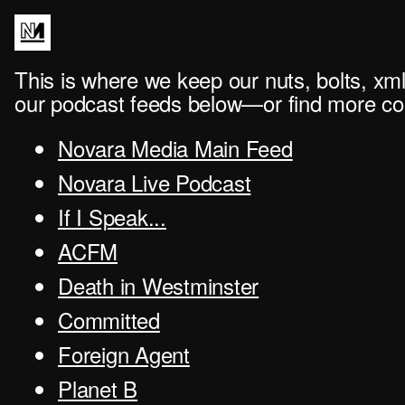
This is where we keep our nuts, bolts, xml
our podcast feeds below—or find more con
Novara Media Main Feed
Novara Live Podcast
If I Speak...
ACFM
Death in Westminster
Committed
Foreign Agent
Planet B