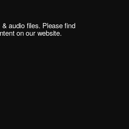
 & audio files. Please find
tent on our website.