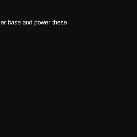
rter base and power these