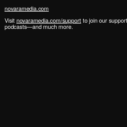
novaramedia.com
Visit
novaramedia.com/support
to join our suppo
podcasts—and much more.