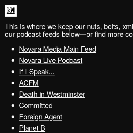
This is where we keep our nuts, bolts, xml
our podcast feeds below—or find more con
Novara Media Main Feed
Novara Live Podcast
If I Speak...
ACFM
Death in Westminster
Committed
Foreign Agent
Planet B