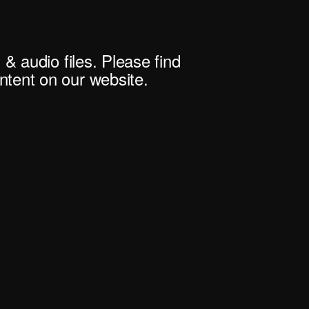
 & audio files. Please find
tent on our website.