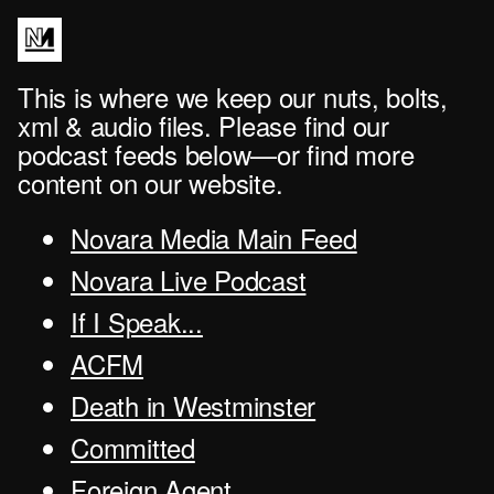
This is where we keep our nuts, bolts,
xml & audio files. Please find our
podcast feeds below—or find more
content on our website.
Novara Media Main Feed
Novara Live Podcast
If I Speak...
ACFM
Death in Westminster
Committed
Foreign Agent