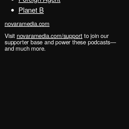
Planet B
novaramedia.com
Visit
novaramedia.com/support
to join our
supporter base and power these podcasts—
and much more.