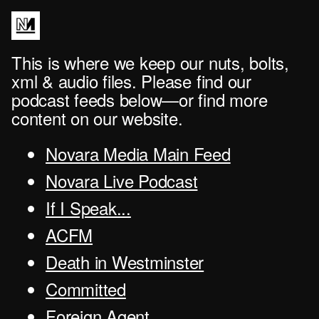
This is where we keep our nuts, bolts,
xml & audio files. Please find our
podcast feeds below—or find more
content on our website.
Novara Media Main Feed
Novara Live Podcast
If I Speak...
ACFM
Death in Westminster
Committed
Foreign Agent