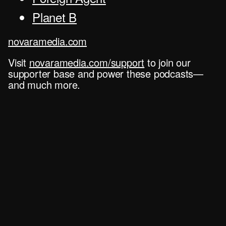
Planet B
novaramedia.com
Visit
novaramedia.com/support
to join our
supporter base and power these podcasts—
and much more.