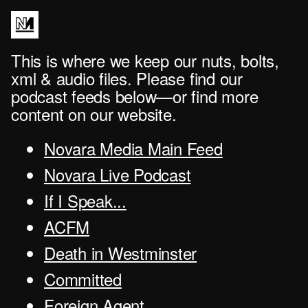
This is where we keep our nuts, bolts,
xml & audio files. Please find our
podcast feeds below—or find more
content on our website.
Novara Media Main Feed
Novara Live Podcast
If I Speak...
ACFM
Death in Westminster
Committed
Foreign Agent