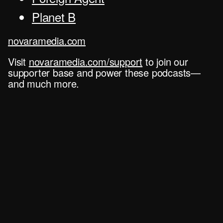
Planet B
novaramedia.com
Visit
novaramedia.com/support
to join our
supporter base and power these podcasts—
and much more.