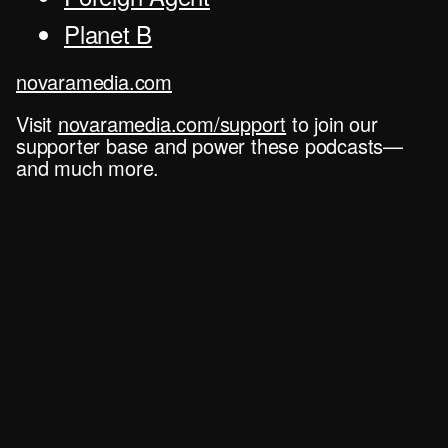
Planet B
novaramedia.com
Visit
novaramedia.com/support
to join our
supporter base and power these podcasts—
and much more.