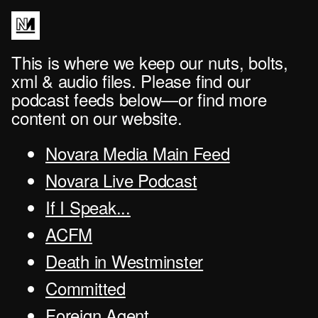
This is where we keep our nuts, bolts,
xml & audio files. Please find our
podcast feeds below—or find more
content on our website.
Novara Media Main Feed
Novara Live Podcast
If I Speak...
ACFM
Death in Westminster
Committed
Foreign Agent