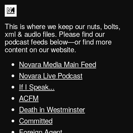
This is where we keep our nuts, bolts,
xml & audio files. Please find our
podcast feeds below—or find more
content on our website.
Novara Media Main Feed
Novara Live Podcast
If I Speak...
ACFM
Death in Westminster
Committed
Foreign Agent