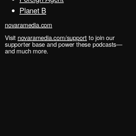
Planet B
novaramedia.com
Visit
novaramedia.com/support
to join our
supporter base and power these podcasts—
and much more.