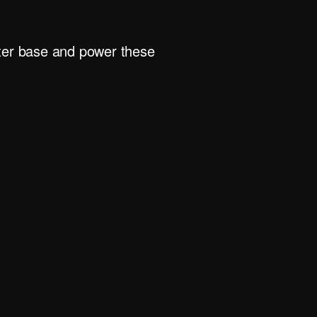
rter base and power these