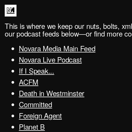
This is where we keep our nuts, bolts, xml
our podcast feeds below—or find more con
Novara Media Main Feed
Novara Live Podcast
If I Speak...
ACFM
Death in Westminster
Committed
Foreign Agent
Planet B