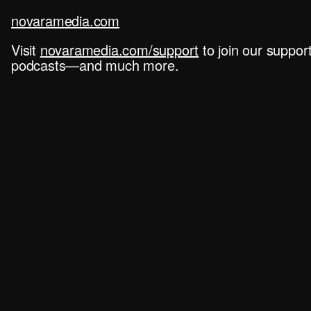
novaramedia.com
Visit
novaramedia.com/support
to join our suppo
podcasts—and much more.