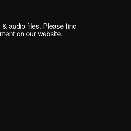
 & audio files. Please find
tent on our website.