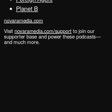
Planet B
novaramedia.com
Visit
novaramedia.com/support
to join our
supporter base and power these podcasts—
and much more.