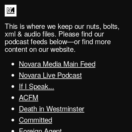
This is where we keep our nuts, bolts,
xml & audio files. Please find our
podcast feeds below—or find more
content on our website.
Novara Media Main Feed
Novara Live Podcast
If I Speak...
ACFM
Death in Westminster
Committed
Foreign Agent