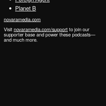
Planet B
novaramedia.com
Visit
novaramedia.com/support
to join our
supporter base and power these podcasts—
and much more.