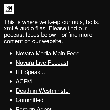
This is where we keep our nuts, bolts,
xml & audio files. Please find our
podcast feeds below—or find more
content on our website.
Novara Media Main Feed
Novara Live Podcast
If I Speak...
ACFM
Death in Westminster
Committed
Foreign Agent