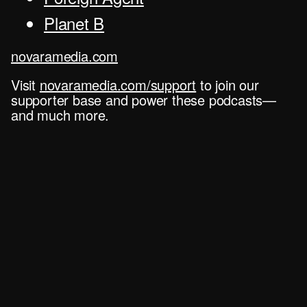
Planet B
novaramedia.com
Visit
novaramedia.com/support
to join our
supporter base and power these podcasts—
and much more.