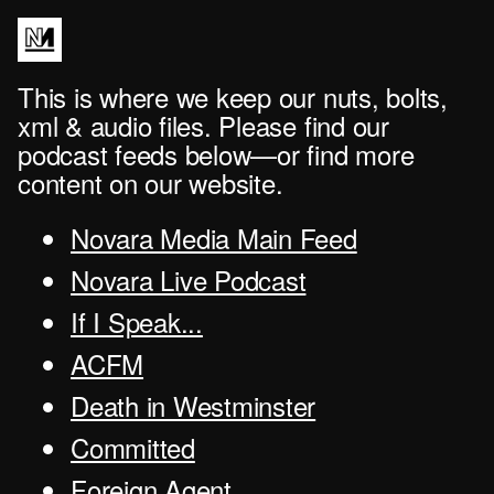
This is where we keep our nuts, bolts,
xml & audio files. Please find our
podcast feeds below—or find more
content on our website.
Novara Media Main Feed
Novara Live Podcast
If I Speak...
ACFM
Death in Westminster
Committed
Foreign Agent