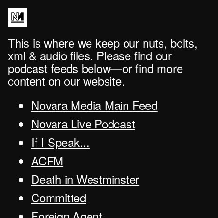
This is where we keep our nuts, bolts,
xml & audio files. Please find our
podcast feeds below—or find more
content on our website.
Novara Media Main Feed
Novara Live Podcast
If I Speak...
ACFM
Death in Westminster
Committed
Foreign Agent