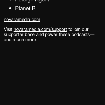
Planet B
novaramedia.com
Visit
novaramedia.com/support
to join our
supporter base and power these podcasts—
and much more.