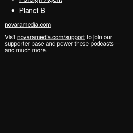
Planet B
novaramedia.com
Visit
novaramedia.com/support
to join our
supporter base and power these podcasts—
and much more.