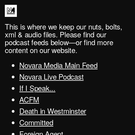
This is where we keep our nuts, bolts,
xml & audio files. Please find our
podcast feeds below—or find more
content on our website.
Novara Media Main Feed
Novara Live Podcast
If I Speak...
ACFM
Death in Westminster
Committed
Foreign Agent