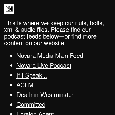
This is where we keep our nuts, bolts,
xml & audio files. Please find our
podcast feeds below—or find more
content on our website.
Novara Media Main Feed
Novara Live Podcast
If I Speak...
ACFM
Death in Westminster
Committed
Foreign Agent