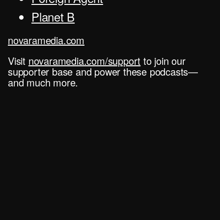
Planet B
novaramedia.com
Visit
novaramedia.com/support
to join our
supporter base and power these podcasts—
and much more.