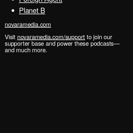
Planet B
novaramedia.com
Visit
novaramedia.com/support
to join our
supporter base and power these podcasts—
and much more.