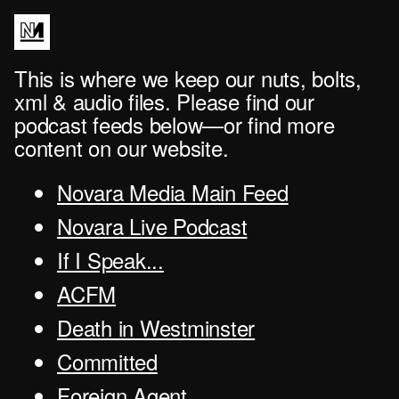
This is where we keep our nuts, bolts,
xml & audio files. Please find our
podcast feeds below—or find more
content on our website.
Novara Media Main Feed
Novara Live Podcast
If I Speak...
ACFM
Death in Westminster
Committed
Foreign Agent