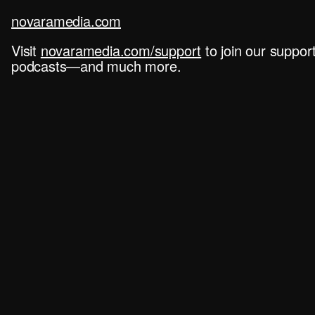
novaramedia.com
Visit
novaramedia.com/support
to join our suppo
podcasts—and much more.