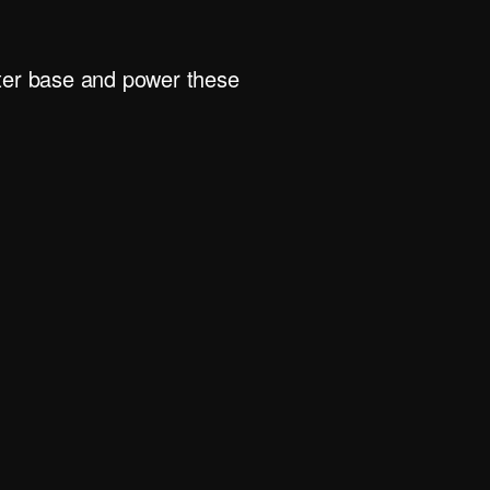
rter base and power these