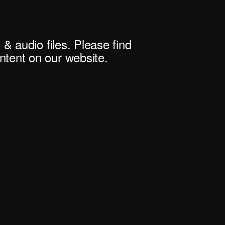
 & audio files. Please find
tent on our website.