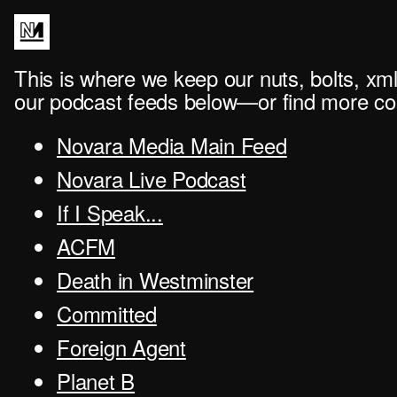
This is where we keep our nuts, bolts, xml
our podcast feeds below—or find more con
Novara Media Main Feed
Novara Live Podcast
If I Speak...
ACFM
Death in Westminster
Committed
Foreign Agent
Planet B