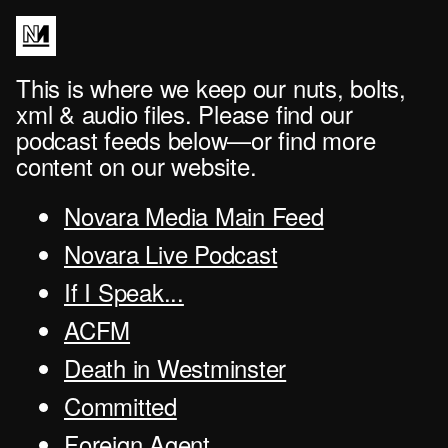
This is where we keep our nuts, bolts,
xml & audio files. Please find our
podcast feeds below—or find more
content on our website.
Novara Media Main Feed
Novara Live Podcast
If I Speak...
ACFM
Death in Westminster
Committed
Foreign Agent