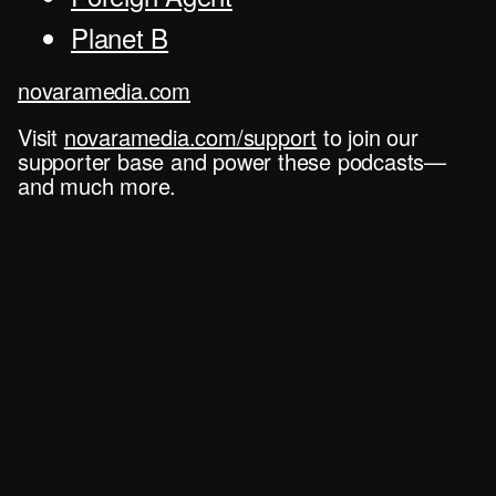
Planet B
novaramedia.com
Visit
novaramedia.com/support
to join our
supporter base and power these podcasts—
and much more.