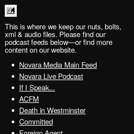
This is where we keep our nuts, bolts,
xml & audio files. Please find our
podcast feeds below—or find more
content on our website.
Novara Media Main Feed
Novara Live Podcast
If I Speak...
ACFM
Death in Westminster
Committed
Foreign Agent