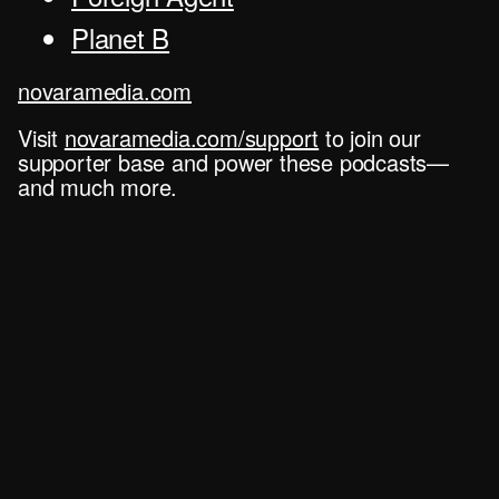
Planet B
novaramedia.com
Visit
novaramedia.com/support
to join our
supporter base and power these podcasts—
and much more.