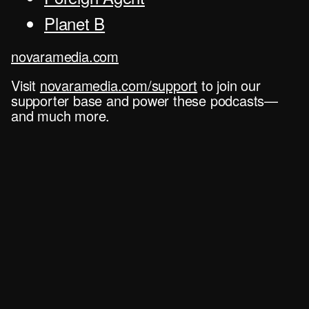
Planet B
novaramedia.com
Visit
novaramedia.com/support
to join our
supporter base and power these podcasts—
and much more.