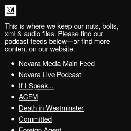
This is where we keep our nuts, bolts,
xml & audio files. Please find our
podcast feeds below—or find more
content on our website.
Novara Media Main Feed
Novara Live Podcast
If I Speak...
ACFM
Death in Westminster
Committed
Foreign Agent