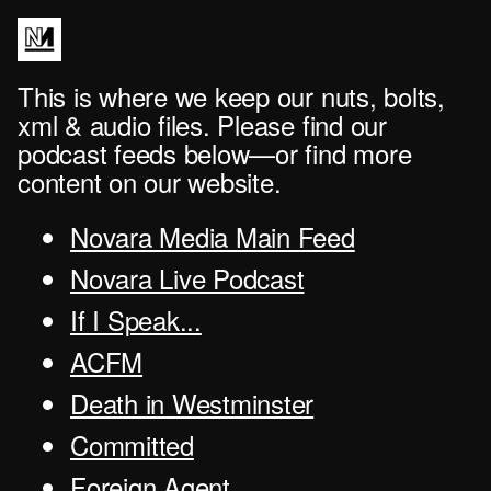
This is where we keep our nuts, bolts,
xml & audio files. Please find our
podcast feeds below—or find more
content on our website.
Novara Media Main Feed
Novara Live Podcast
If I Speak...
ACFM
Death in Westminster
Committed
Foreign Agent