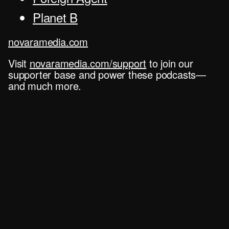
Planet B
novaramedia.com
Visit
novaramedia.com/support
to join our
supporter base and power these podcasts—
and much more.