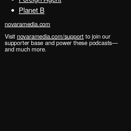
Planet B
novaramedia.com
Visit
novaramedia.com/support
to join our
supporter base and power these podcasts—
and much more.