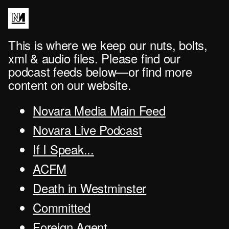
This is where we keep our nuts, bolts,
xml & audio files. Please find our
podcast feeds below—or find more
content on our website.
Novara Media Main Feed
Novara Live Podcast
If I Speak...
ACFM
Death in Westminster
Committed
Foreign Agent